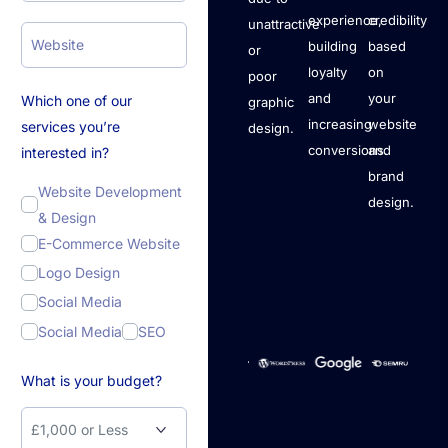
experience,
credibility
unattractive
building
based
or
loyalty
on
poor
and
your
Which one of our
graphic
increasing
website
services you’re
design.
conversions.
and
interested in?
brand
Website Development
design.
& Design
E-Commerce Website
Logo Design
Social Media
Social Media
SEO
What is your budget?