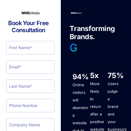
Book Your Free
T
r
a
n
s
f
o
r
m
i
n
g
Consultation
B
r
a
n
d
s
.
|
5x
75%
94%
More
Users
Online
likely
judge
visitors
to
a
will
return
brand
abandon
after a
and
a
positive
your
website
website
business’s
due to