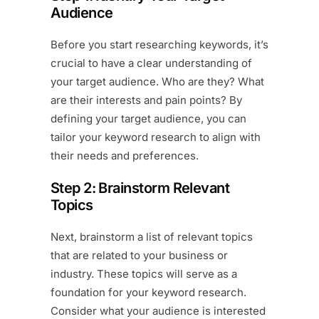
Audience
Before you start researching keywords, it’s
crucial to have a clear understanding of
your target audience. Who are they? What
are their interests and pain points? By
defining your target audience, you can
tailor your keyword research to align with
their needs and preferences.
Step 2: Brainstorm Relevant
Topics
Next, brainstorm a list of relevant topics
that are related to your business or
industry. These topics will serve as a
foundation for your keyword research.
Consider what your audience is interested