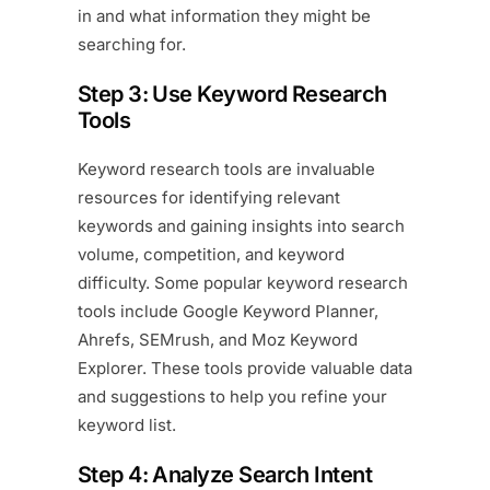
in and what information they might be
searching for.
Step 3: Use Keyword Research
Tools
Keyword research tools are invaluable
resources for identifying relevant
keywords and gaining insights into search
volume, competition, and keyword
difficulty. Some popular keyword research
tools include Google Keyword Planner,
Ahrefs, SEMrush, and Moz Keyword
Explorer. These tools provide valuable data
and suggestions to help you refine your
keyword list.
Step 4: Analyze Search Intent