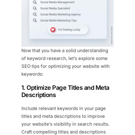
Now that you have a solid understanding
of keyword research, let’s explore some
SEO tips for optimizing your website with
keywords:
1. Optimize Page Titles and Meta
Descriptions
Include relevant keywords in your page
titles and meta descriptions to improve
your website’s visibility in search results.
Craft compelling titles and descriptions