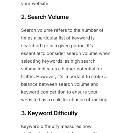
your website.
2. Search Volume
Search volume refers to the number of
times a particular list of keyword is
searched for in a given period. It’s
essential to consider search volume when
selecting keywords, as high search
volume indicates a higher potential for
traffic. However, it’s important to strike a
balance between search volume and
keyword competition to ensure your
website has a realistic chance of ranking.
3. Keyword Difficulty
Keyword difficulty measures how