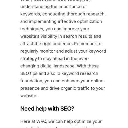
understanding the importance of
keywords, conducting thorough research,
and implementing effective optimization
techniques, you can improve your
website’s visibility in search results and
attract the right audience. Remember to
regularly monitor and adjust your keyword
strategy to stay ahead in the ever-
changing digital landscape. With these
SEO tips and a solid keyword research
foundation, you can enhance your online
presence and drive organic traffic to your
website.
Need help with SEO?
Here at
WVQ
, we can help optimize your