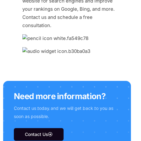
website for search engines and improve
your rankings on Google, Bing, and more.
Contact us
and schedule a free
consultation.
N
e
e
d
m
o
r
e
i
n
f
o
r
m
a
t
i
o
n
?
C
o
n
t
a
c
t
u
s
t
o
d
a
y
a
n
d
w
e
w
i
l
l
g
e
t
b
a
c
k
t
o
y
o
u
a
s
s
o
o
n
a
s
p
o
s
s
i
b
l
e
.
Contact Us