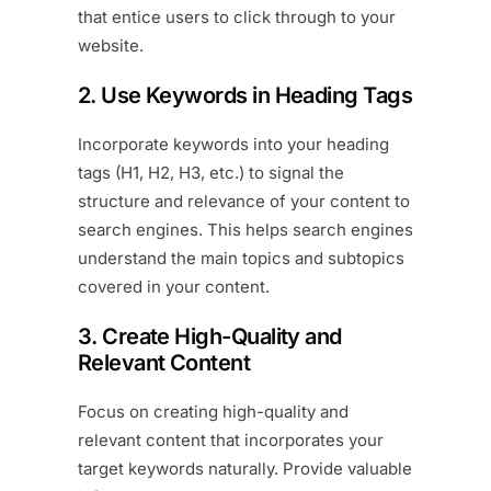
that entice users to click through to your
website.
2. Use Keywords in Heading Tags
Incorporate keywords into your heading
tags (H1, H2, H3, etc.) to signal the
structure and relevance of your content to
search engines. This helps search engines
understand the main topics and subtopics
covered in your content.
3. Create High-Quality and
Relevant Content
Focus on creating high-quality and
relevant content that incorporates your
target keywords naturally. Provide valuable