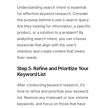
Understanding search intent is essential
for effective keyword research. Consider
the purpose behind a user’s search query.
Are they looking for information, a specific
product, or a solution to a problem? By
analyzing search intent, you can choose
keywords that align with the user’s
intention and create content that meets
their needs.
Step 5: Refine and Prioritize Your
Keyword List
After conducting keyword research, it’s
time to refine and prioritize your keyword
list. Remove any irrelevant or low-volume
keywords, and focus on those that have