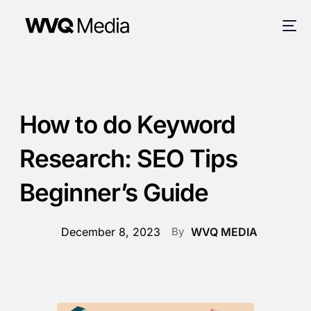
How to do Keyword
Research: SEO Tips
Beginner’s Guide
December 8, 2023
By
WVQ MEDIA