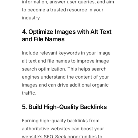
information, answer user queries, and aim
to become a trusted resource in your
industry.
4. Optimize Images with Alt Text
and File Names
Include relevant keywords in your image
alt text and file names to improve image
search optimization. This helps search
engines understand the content of your
images and can drive additional organic
traffic.
5. Build High-Quality Backlinks
Earning high-quality backlinks from
authoritative websites can boost your
website’s SEO. Seek opportunities to