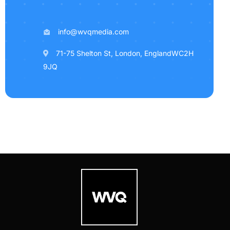
info@wvqmedia.com
71-75 Shelton St, London, EnglandWC2H
9JQ