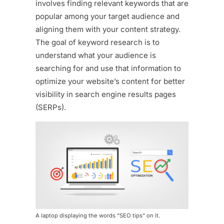
involves finding relevant keywords that are
popular among your target audience and
aligning them with your content strategy.
The goal of keyword research is to
understand what your audience is
searching for and use that information to
optimize your website’s content for better
visibility in search engine results pages
(SERPs).
A laptop displaying the words “SEO tips” on it.