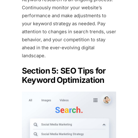
Continuously monitor your website’s
performance and make adjustments to
your keyword strategy as needed. Pay
attention to changes in search trends, user
behavior, and your competition to stay
ahead in the ever-evolving digital
landscape.
Section 5: SEO Tips for
Keyword Optimization