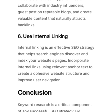
collaborate with industry influencers,
guest post on reputable blogs, and create
valuable content that naturally attracts
backlinks.
6. Use Internal Linking
Internal linking is an effective SEO strategy
that helps search engines discover and
index your website’s pages. Incorporate
internal links using relevant anchor text to
create a cohesive website structure and
improve user navigation.
Conclusion
Keyword research is a critical component
of any successful SEO strategy. By