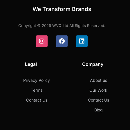
We Transform Brands
Copyright © 2026 WVQ Ltd All Rights Reserved.
Legal
Company
Privacy Policy
About us
Terms
Our Work
Contact Us
Contact Us
Blog