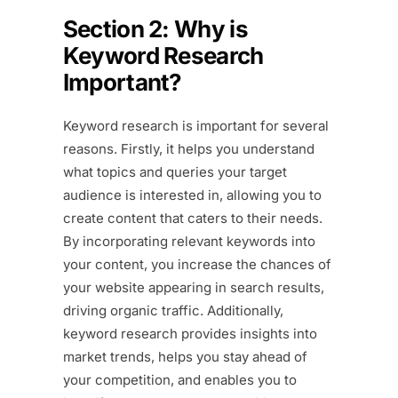
Section 2: Why is
Keyword Research
Important?
Keyword research is important for several
reasons. Firstly, it helps you understand
what topics and queries your target
audience is interested in, allowing you to
create content that caters to their needs.
By incorporating relevant keywords into
your content, you increase the chances of
your website appearing in search results,
driving organic traffic. Additionally,
keyword research provides insights into
market trends, helps you stay ahead of
your competition, and enables you to