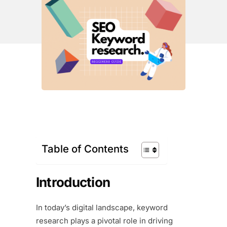
Table of Contents
Introduction
In today’s digital landscape, keyword
research plays a pivotal role in driving