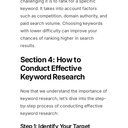
challenging it is to rank for a specific
keyword. It takes into account factors
such as competition, domain authority, and
paid search volume. Choosing keywords
with lower difficulty can improve your
chances of ranking higher in search
results.
Section 4: How to
Conduct Effective
Keyword Research
Now that we understand the importance of
keyword research, let’s dive into the step-
by-step process of conducting effective
keyword research:
Step 1: Identify Your Target