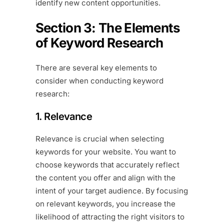
identify new content opportunities.
Section 3: The Elements
of Keyword Research
There are several key elements to
consider when conducting keyword
research:
1. Relevance
Relevance is crucial when selecting
keywords for your website. You want to
choose keywords that accurately reflect
the content you offer and align with the
intent of your target audience. By focusing
on relevant keywords, you increase the
likelihood of attracting the right visitors to