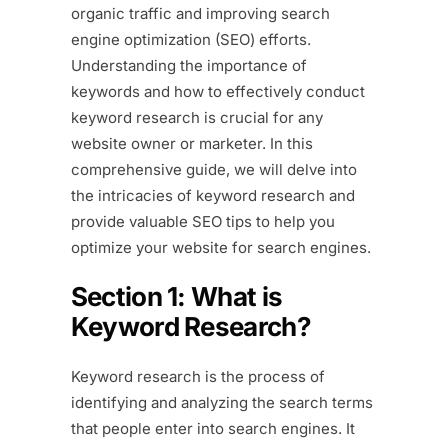
organic traffic and improving search
engine optimization (SEO) efforts.
Understanding the importance of
keywords and how to effectively conduct
keyword research is crucial for any
website owner or marketer. In this
comprehensive guide, we will delve into
the intricacies of keyword research and
provide valuable SEO tips to help you
optimize your website for search engines.
Section 1: What is
Keyword Research?
Keyword research is the process of
identifying and analyzing the search terms
that people enter into search engines. It