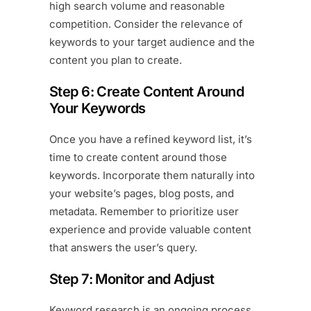
high search volume and reasonable
competition. Consider the relevance of
keywords to your target audience and the
content you plan to create.
Step 6: Create Content Around
Your Keywords
Once you have a refined keyword list, it’s
time to create content around those
keywords. Incorporate them naturally into
your website’s pages, blog posts, and
metadata. Remember to prioritize user
experience and provide valuable content
that answers the user’s query.
Step 7: Monitor and Adjust
Keyword research is an ongoing process.