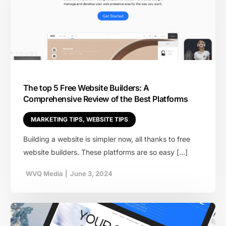
The top 5 Free Website Builders: A
Comprehensive Review of the Best Platforms
MARKETING TIPS
,
WEBSITE TIPS
Building a website is simpler now, all thanks to free
website builders. These platforms are so easy […]
WVQ Media
|
June 3, 2024