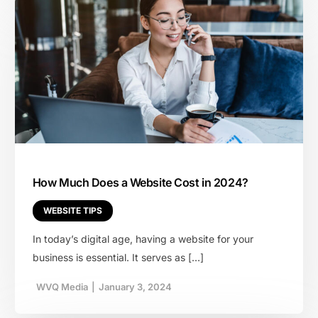
How Much Does a Website Cost in 2024?
WEBSITE TIPS
In today’s digital age, having a website for your
business is essential. It serves as […]
WVQ Media
|
January 3, 2024