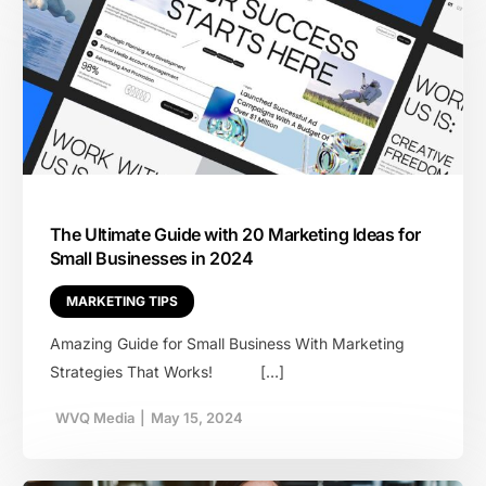
The Ultimate Guide with 20 Marketing Ideas for
Small Businesses in 2024
MARKETING TIPS
Amazing Guide for Small Business With Marketing
Strategies That Works! […]
WVQ Media
|
May 15, 2024