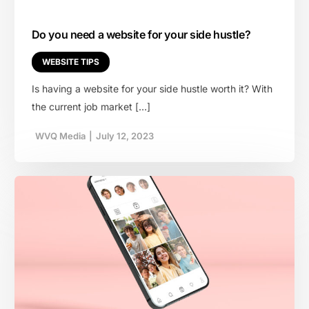
Do you need a website for your side hustle?
WEBSITE TIPS
Is having a website for your side hustle worth it? With
the current job market […]
WVQ Media
|
July 12, 2023