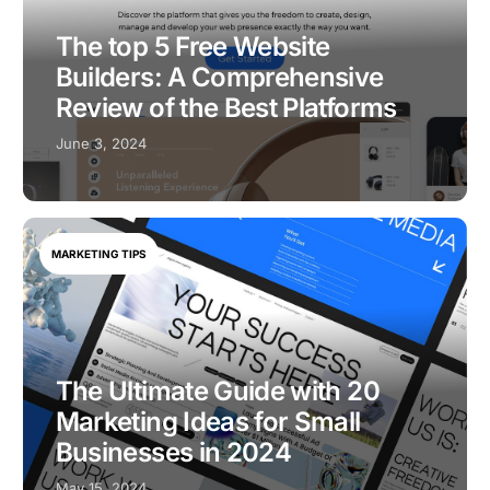
The top 5 Free Website
Builders: A Comprehensive
Review of the Best Platforms
June 3, 2024
MARKETING TIPS
The Ultimate Guide with 20
Marketing Ideas for Small
Businesses in 2024
May 15, 2024