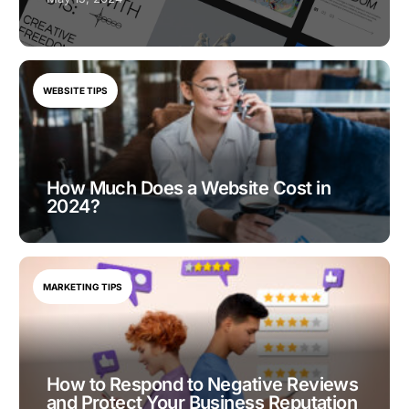
WEBSITE TIPS
How Much Does a Website Cost in
2024?
MARKETING TIPS
How to Respond to Negative Reviews
and Protect Your Business Reputation