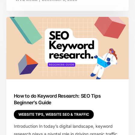
How to do Keyword Research: SEO Tips
Beginner’s Guide
WEBSITE TIPS
,
WEBSITE SEO & TRAFFIC
Introduction In today’s digital landscape, keyword
research plays a pivotal role in driving organic traffic