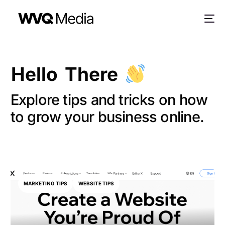
Hello There
Explore tips and tricks on how
to grow your business online.
MARKETING TIPS
WEBSITE TIPS