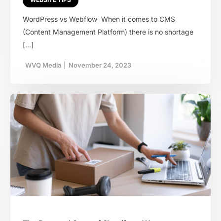
WordPress vs Webflow When it comes to CMS
(Content Management Platform) there is no shortage
[…]
WVQ Media
|
November 24, 2023