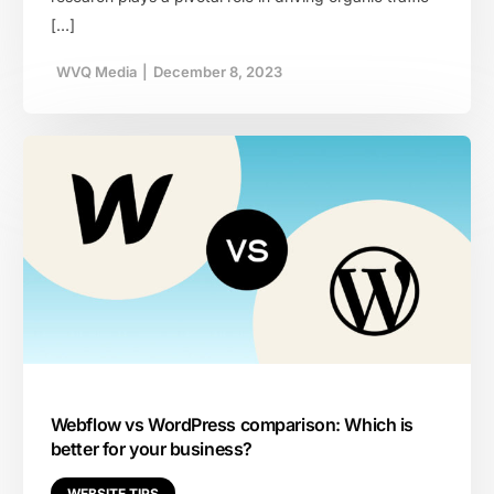
[…]
WVQ Media
|
December 8, 2023
Webflow vs WordPress comparison: Which is
better for your business?
WEBSITE TIPS