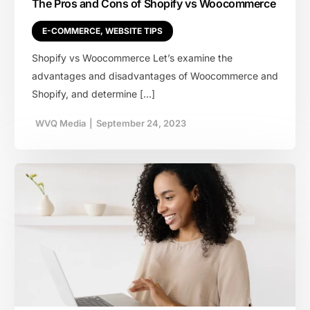
The Pros and Cons of Shopify vs Woocommerce
E-COMMERCE
,
WEBSITE TIPS
Shopify vs Woocommerce Let’s examine the
advantages and disadvantages of Woocommerce and
Shopify, and determine […]
WVQ Media
|
September 24, 2023