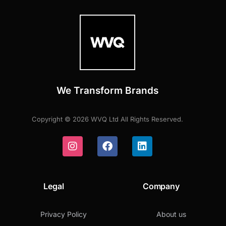
We Transform Brands
Copyright © 2026 WVQ Ltd All Rights Reserved.
Legal
Company
Privacy Policy
About us