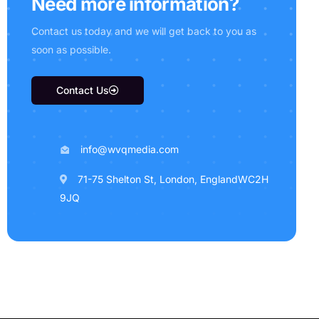
N
e
e
d
m
o
r
e
i
n
f
o
r
m
a
t
i
o
n
?
C
o
n
t
a
c
t
u
s
t
o
d
a
y
a
n
d
w
e
w
i
l
l
g
e
t
b
a
c
k
t
o
y
o
u
a
s
s
o
o
n
a
s
p
o
s
s
i
b
l
e
.
Contact Us
info@wvqmedia.com
71-75 Shelton St, London, EnglandWC2H
9JQ