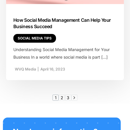
How Social Media Management Can Help Your
Business Succeed
SOCIAL MEDIA TIPS
Understanding Social Media Management for Your
Business In a world where social media is part […]
WVQ Media
|
April 16, 2023
1
2
3