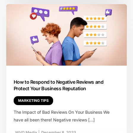
How to Respond to Negative Reviews and
Protect Your Business Reputation
MARKETING TIPS
The Impact of Bad Reviews On Your Business We
have all been there! Negative reviews […]
WVQ Media
|
December 8, 2023