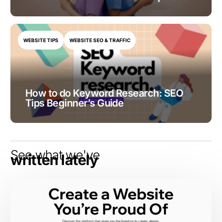
WEBSITE TIPS
WEBSITE SEO & TRAFFIC
How to do Keyword Research: SEO
Tips Beginner’s Guide
See what we've
written lately